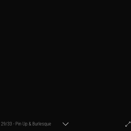
29/33 - Pin Up & Burlesque
© Francis Fillon 2012