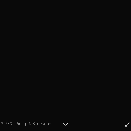
30/33 - Pin Up & Burlesque
© Francis Fillon 2012