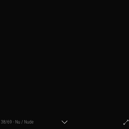
38/69 - Nu / Nude
© Francis Fillon 2017