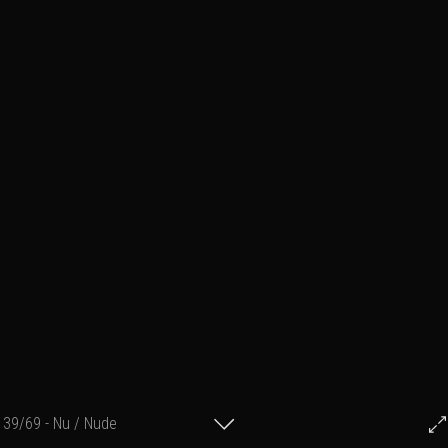
39/69 - Nu / Nude
© Francis Fillon 2017