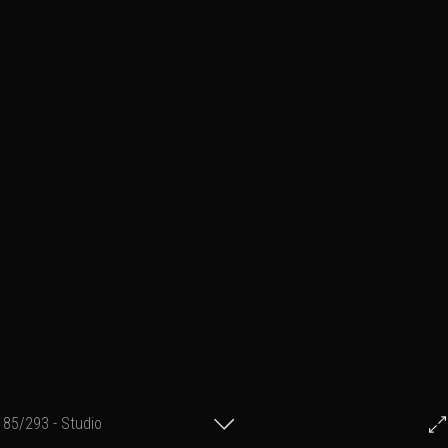
85/293 - Studio
© Francis Fillon 2023