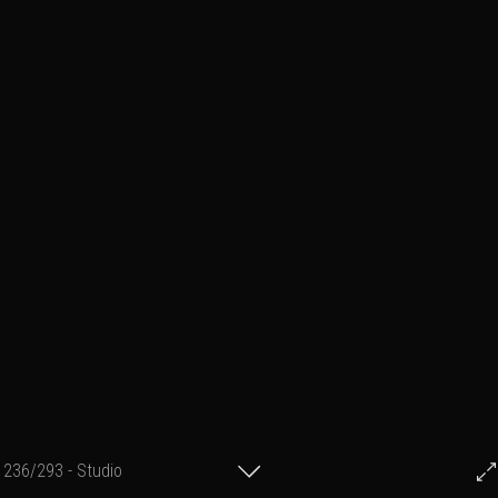
236/293 - Studio
© Francis Fillon 2014