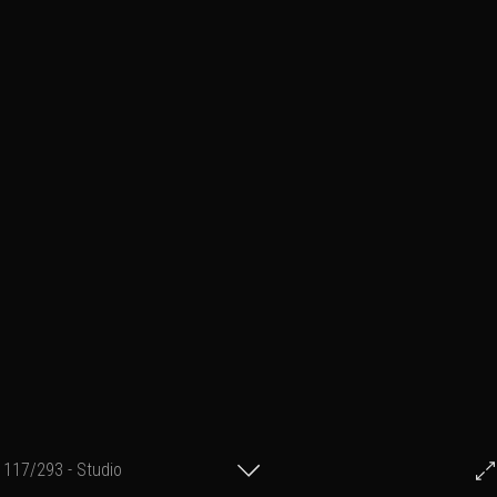
117/293 - Studio
© Francis Fillon 2021