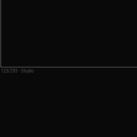
123/293 - Studio