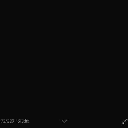
72/293 - Studio
© Francis Fillon 2023