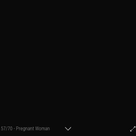
57/70 - Pregnant Woman
© Francis Fillon 2013