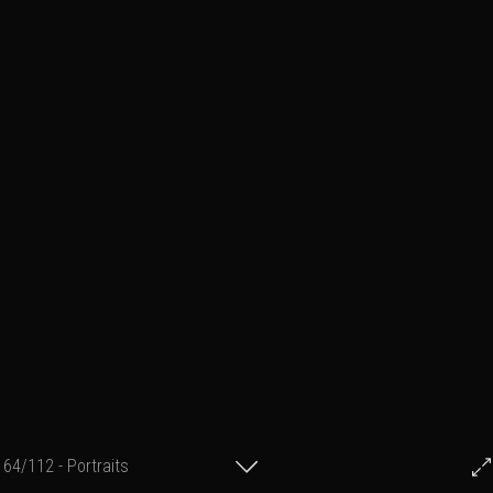
64/112 - Portraits
© Francis Fillon 2022