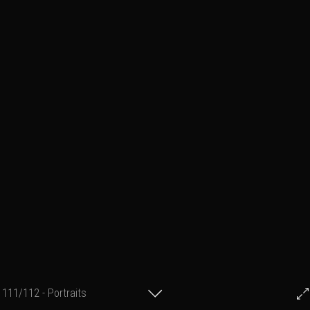
111/112 - Portraits
© Francis Fillon 2021