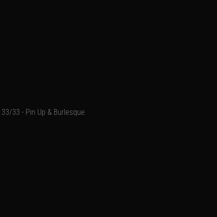
33/33 - Pin Up & Burlesque