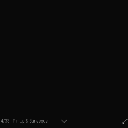
4/33 - Pin Up & Burlesque
© Francis Fillon 2017