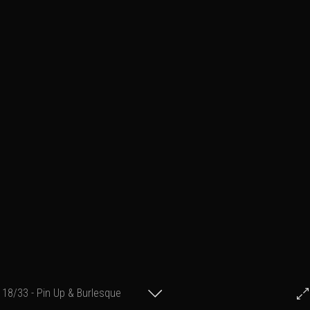
18/33 - Pin Up & Burlesque
© Francis Fillon 2014