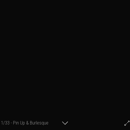
1/33 - Pin Up & Burlesque
© Francis Fillon 2021