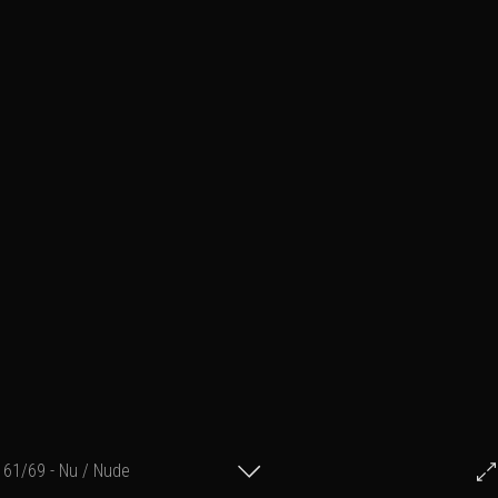
61/69 - Nu / Nude
© Francis Fillon 2012